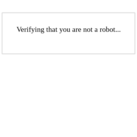
Verifying that you are not a robot...