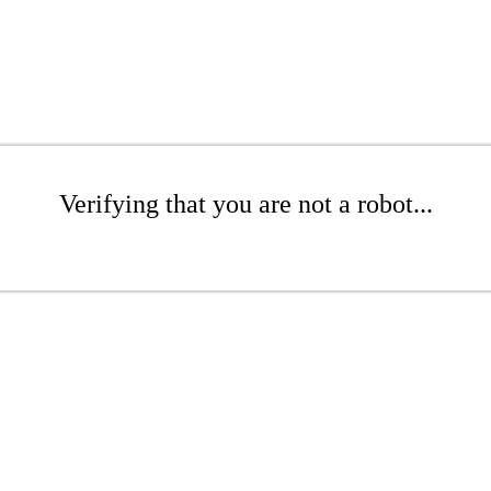
Verifying that you are not a robot...