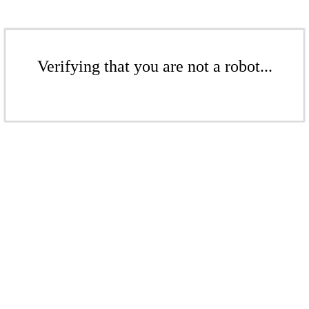
Verifying that you are not a robot...